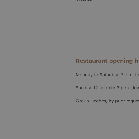
Restaurant opening h
Monday to Saturday: 7 p.m. to
Sunday: 12 noon to 3 p.m. (lu
Group lunches, by prior reques