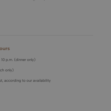
ours
 10 p.m. (dinner only)
nch only)
t, according to our availability