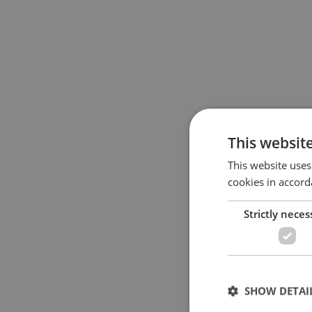
This websit
This website uses
cookies in accord
Strictly neces
SHOW DETAI