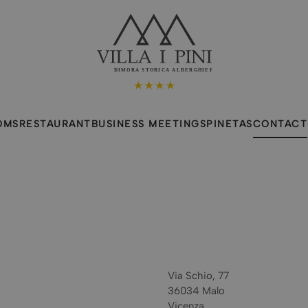
DIMORA STORICA ALBERGHIERA
OMS
RESTAURANT
BUSINESS MEETINGS
PINETAS
CONTACT
Via Schio, 77
36034 Malo
Vicenza