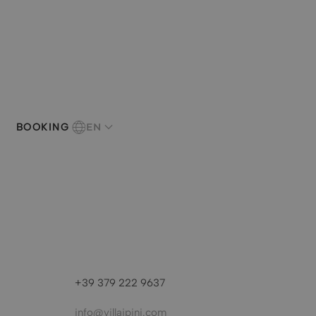
EN
BOOKING
+39 379 222 9637
info@villaipini.com