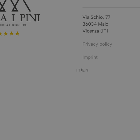
Via Schio, 77
36034 Malo
Vicenza (IT)
Privacy policy
Imprint
IT
EN