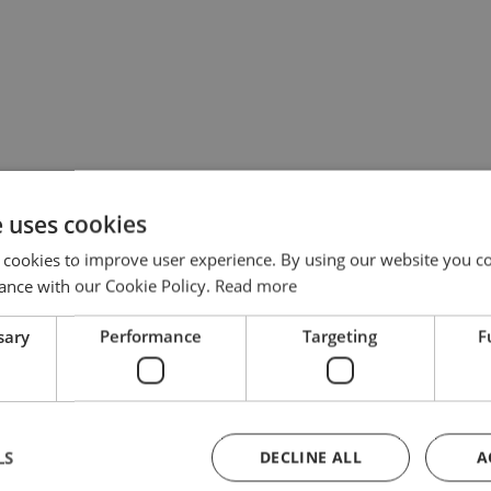
e uses cookies
 cookies to improve user experience. By using our website you co
ance with our Cookie Policy.
Read more
sary
Performance
Targeting
F
LS
DECLINE ALL
A