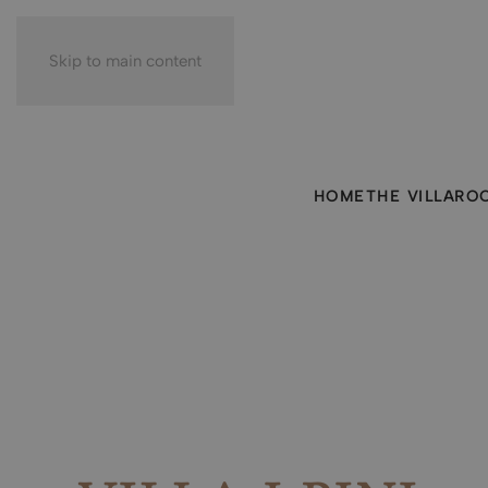
Skip to main content
HOME
THE VILLA
RO