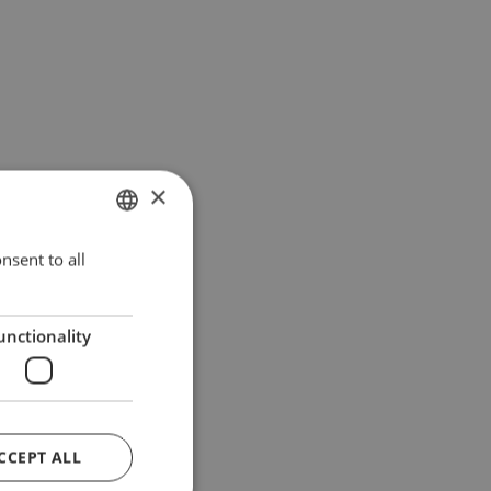
×
nsent to all
ITALIAN
ENGLISH
unctionality
CCEPT ALL