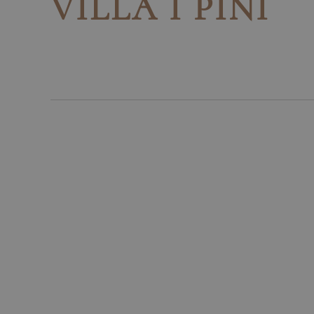
VILLA I PINI