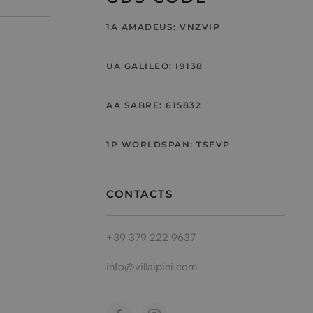
1A AMADEUS: VNZVIP
UA GALILEO: I9138
AA SABRE: 615832
1P WORLDSPAN: TSFVP
CONTACTS
+39 379 222 9637
info@villaipini.com