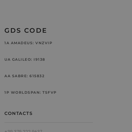
GDS CODE
1A AMADEUS: VNZVIP
UA GALILEO: I9138
AA SABRE: 615832
1P WORLDSPAN: TSFVP
CONTACTS
+39 379 222 9637