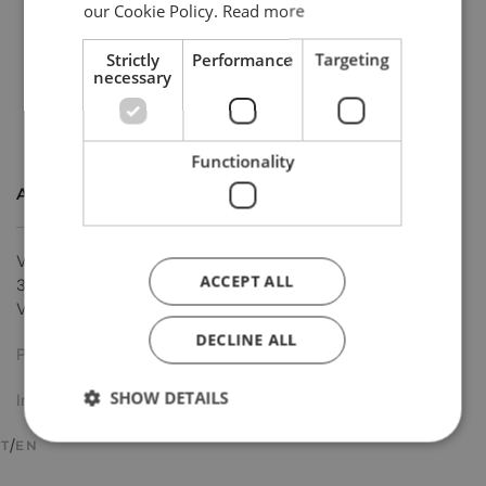
our Cookie Policy.
Read more
Strictly
Performance
Targeting
necessary
Functionality
ADDRESS
Via Schio, 77
ACCEPT ALL
36034 Malo
Vicenza (IT)
DECLINE ALL
Privacy policy
SHOW DETAILS
Imprint
IT
EN