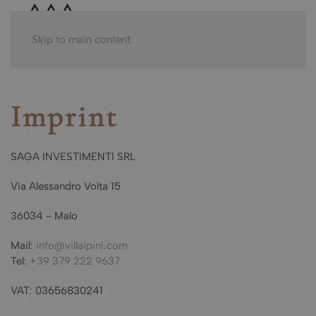
Skip to main content
Imprint
SAGA INVESTIMENTI SRL
Via Alessandro Volta 15
36034 - Malo
Mail:
info@villaipini.com
Tel:
+39 379 222 9637
VAT: 03656830241