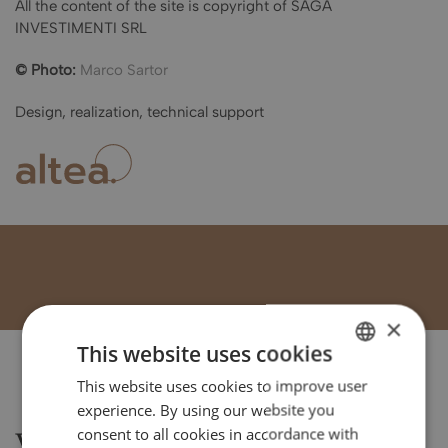
All the content of the site is copyright of SAGA
INVESTIMENTI SRL
© Photo:
Marco Sartor
Design, realization, technical support
×
This website uses cookies
This website uses cookies to improve user
ITALIAN
experience. By using our website you
ENGLISH
consent to all cookies in accordance with